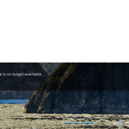
te is no longer available.