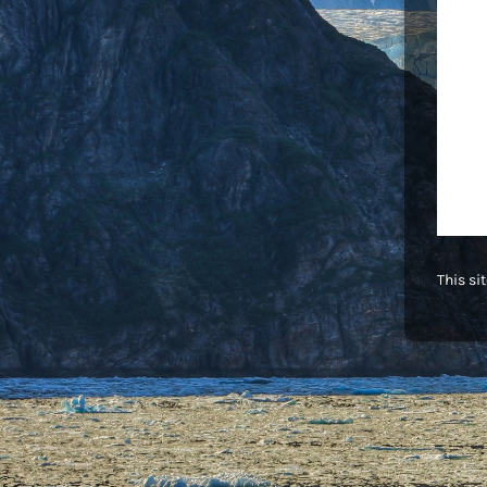
This si